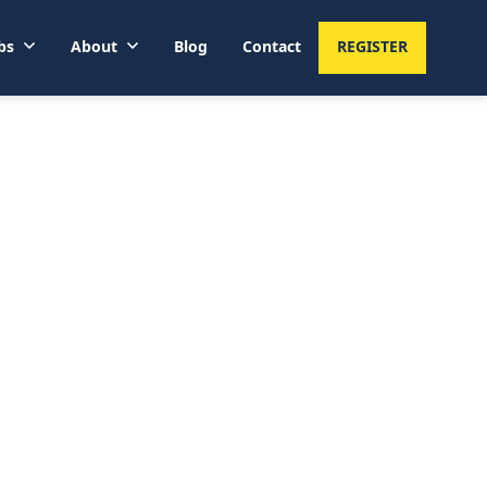
bs
About
Blog
Contact
REGISTER