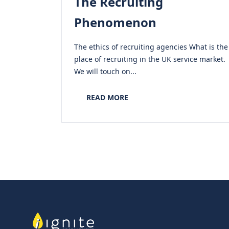
The Recruiting
Phenomenon
The ethics of recruiting agencies What is the
place of recruiting in the UK service market.
We will touch on...
READ MORE