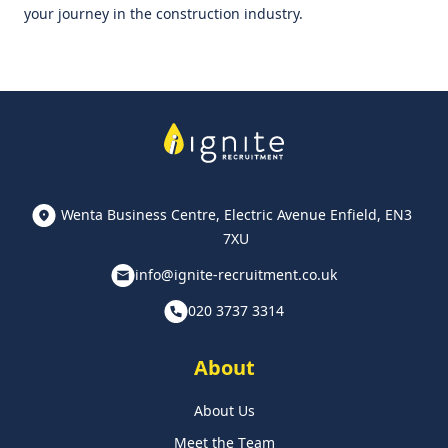
your journey in the construction industry.
Wenta Business Centre, Electric Avenue Enfield, EN3
7XU
info@ignite-recruitment.co.uk
020 3737 3314
About
About Us
Meet the Team