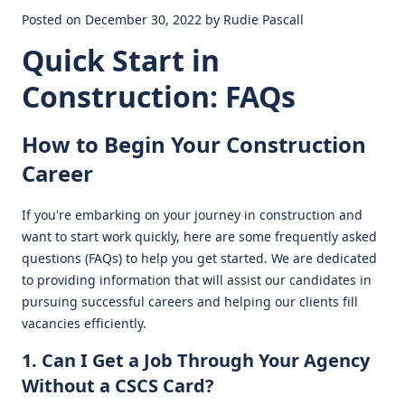
Posted on December 30, 2022 by Rudie Pascall
Quick Start in
Construction: FAQs
How to Begin Your Construction
Career
If you’re embarking on your journey in construction and
want to start work quickly, here are some frequently asked
questions (FAQs) to help you get started. We are dedicated
to providing information that will assist our candidates in
pursuing successful careers and helping our clients fill
vacancies efficiently.
1. Can I Get a Job Through Your Agency
Without a CSCS Card?