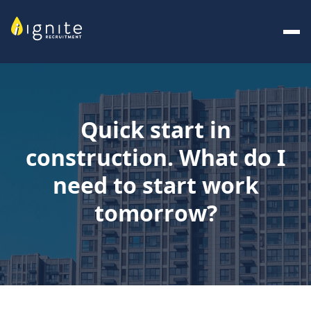
Quick start in
construction. What do I
need to start work
tomorrow?