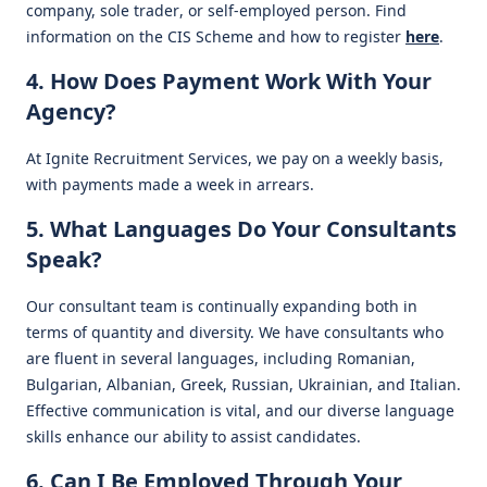
company, sole trader, or self-employed person. Find
information on the CIS Scheme and how to register
here
.
4. How Does Payment Work With Your
Agency?
At Ignite Recruitment Services, we pay on a weekly basis,
with payments made a week in arrears.
5. What Languages Do Your Consultants
Speak?
Our consultant team is continually expanding both in
terms of quantity and diversity. We have consultants who
are fluent in several languages, including Romanian,
Bulgarian, Albanian, Greek, Russian, Ukrainian, and Italian.
Effective communication is vital, and our diverse language
skills enhance our ability to assist candidates.
6. Can I Be Employed Through Your