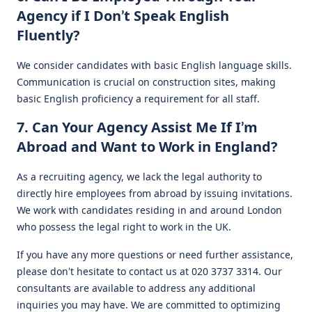
Agency if I Don’t Speak English
Fluently?
We consider candidates with basic English language skills.
Communication is crucial on construction sites, making
basic English proficiency a requirement for all staff.
7. Can Your Agency Assist Me If I’m
Abroad and Want to Work in England?
As a recruiting agency, we lack the legal authority to
directly hire employees from abroad by issuing invitations.
We work with candidates residing in and around London
who possess the legal right to work in the UK.
If you have any more questions or need further assistance,
please don’t hesitate to contact us at 020 3737 3314. Our
consultants are available to address any additional
inquiries you may have. We are committed to optimizing