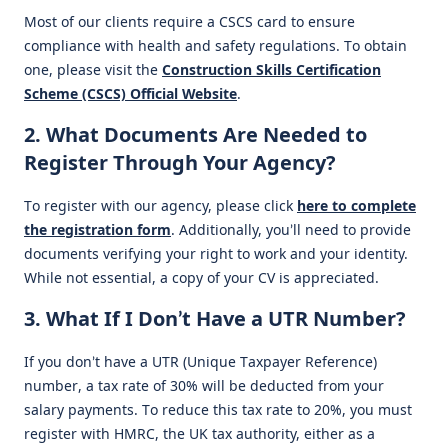
Most of our clients require a CSCS card to ensure
compliance with health and safety regulations. To obtain
one, please visit the
Construction Skills Certification
Scheme (CSCS) Official Website
.
2. What Documents Are Needed to
Register Through Your Agency?
To register with our agency, please click
here to complete
the registration form
. Additionally, you’ll need to provide
documents verifying your right to work and your identity.
While not essential, a copy of your CV is appreciated.
3. What If I Don’t Have a UTR Number?
If you don’t have a UTR (Unique Taxpayer Reference)
number, a tax rate of 30% will be deducted from your
salary payments. To reduce this tax rate to 20%, you must
register with HMRC, the UK tax authority, either as a