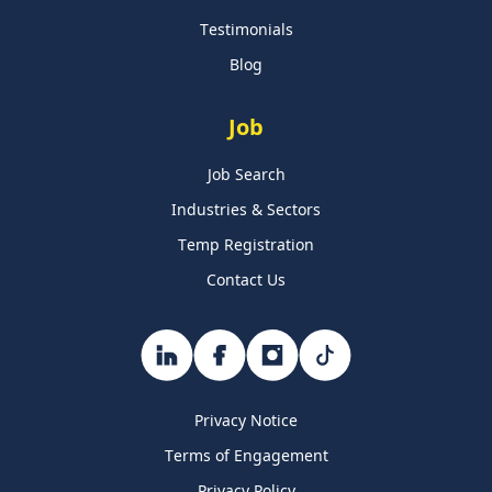
Testimonials
Blog
Job
Job Search
Industries & Sectors
Temp Registration
Contact Us
Privacy Notice
Terms of Engagement