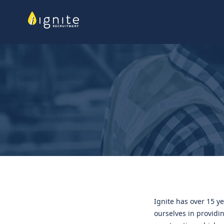
Ignite has over 15 ye
ourselves in providin