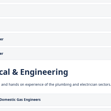
er
er
al & Engineering
 and hands on experience of the plumbing and electrician sectors
Domestic Gas Engineers