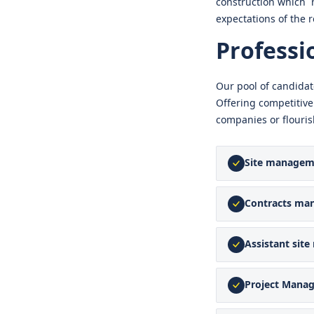
construction which 
expectations of the r
Professi
Our pool of candidat
Offering competitive
companies or flouris
Site managem
Contracts ma
Assistant sit
Project Mana