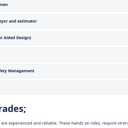
emen
eyor and estimator
r Aided Design)
afety Management
rades;
 are experienced and reliable. These hands on roles, require stren