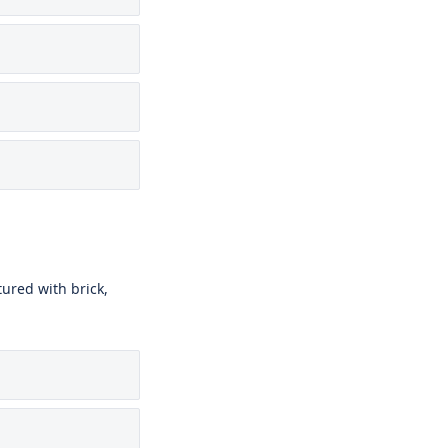
ured with brick,