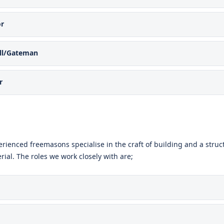
or
all/Gateman
r
rienced freemasons specialise in the craft of building and a struct
rial. The roles we work closely with are;