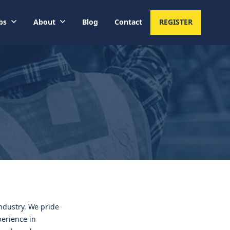
bs
About
Blog
Contact
REGISTER
industry. We pride
perience in