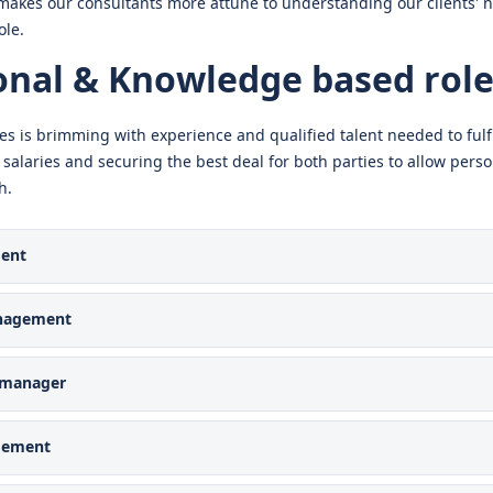
makes our consultants more attune to understanding our clients’ 
ole.
onal & Knowledge based role
es is brimming with experience and qualified talent needed to fulfi
 salaries and securing the best deal for both parties to allow per
h.
ent
nagement
e manager
gement