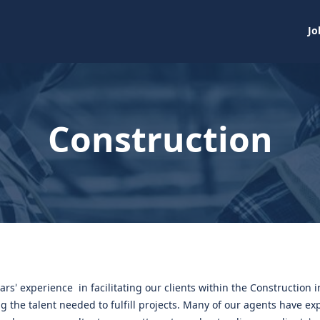
Jo
Construction
ars’ experience in facilitating our clients within the Construction 
g the talent needed to fulfill projects. Many of our agents have ex