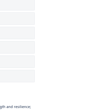
gth and resilience;