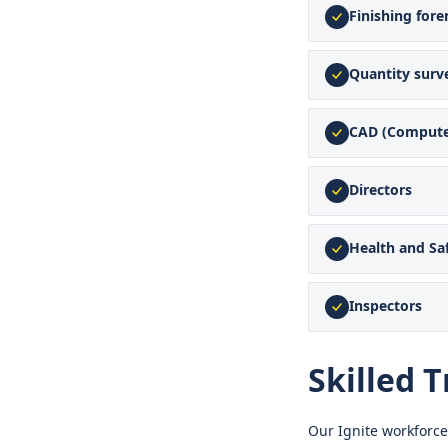
Finishing for
Quantity surv
CAD (Compute
Directors
Health and S
Inspectors
Skilled T
Our Ignite workforce