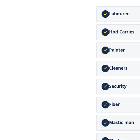
Labourer
Hod Carries
Painter
Cleaners
Security
Fixer
Mastic man