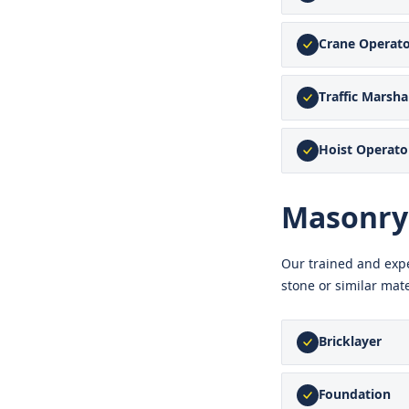
Crane Operat
Traffic Marsh
Hoist Operato
Masonry
Our trained and expe
stone or similar mate
Bricklayer
Foundation