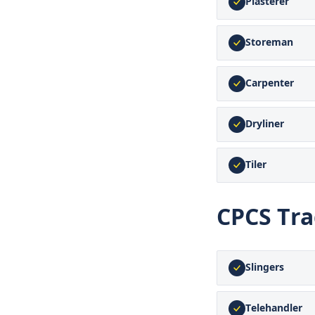
Plasterer
Storeman
Carpenter
Dryliner
Tiler
CPCS Tr
Slingers
Telehandler