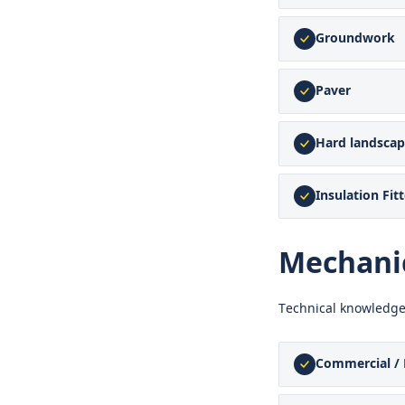
Groundwork
Paver
Hard landscap
Insulation Fitt
Mechanic
Technical knowledge
Commercial / 