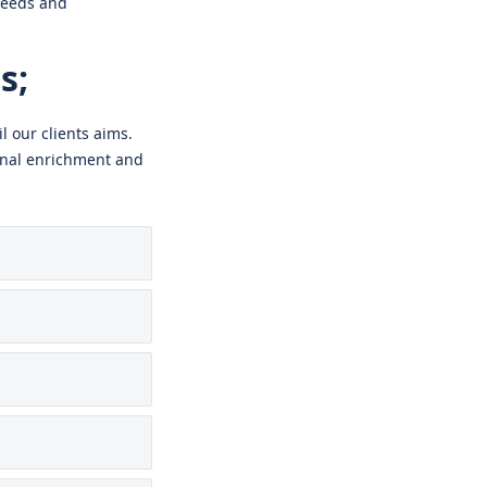
needs and
s;
l our clients aims.
sonal enrichment and