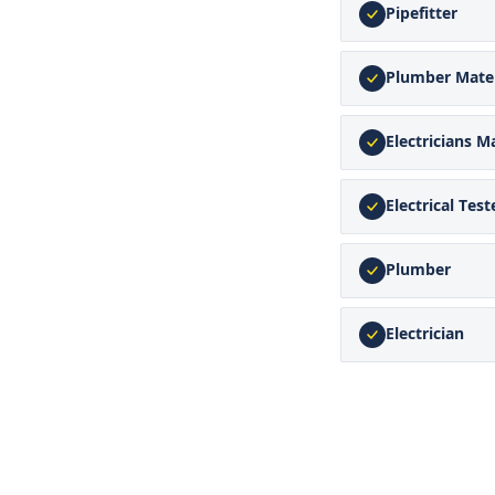
Pipefitter
Plumber Mate
Electricians M
Electrical Test
Plumber
Electrician