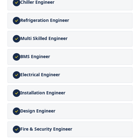
Chiller Engineer
Refrigeration Engineer
Multi Skilled Engineer
BMS Engineer
Electrical Engineer
Installation Engineer
Design Engineer
Fire & Security Engineer