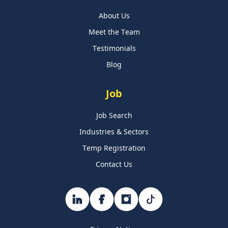
About Us
Meet the Team
Testimonials
Blog
Job
Job Search
Industries & Sectors
Temp Registration
Contact Us