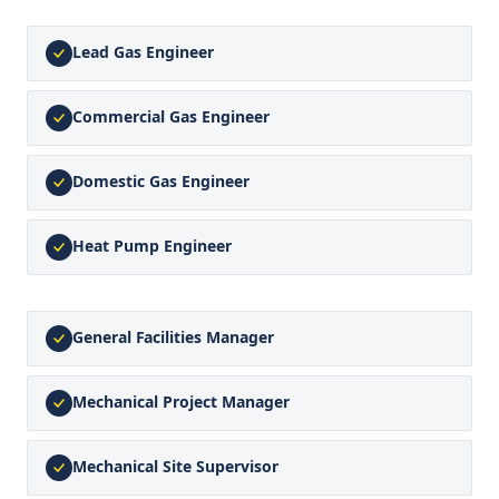
Lead Gas Engineer
Commercial Gas Engineer
Domestic Gas Engineer
Heat Pump Engineer
General Facilities Manager
Mechanical Project Manager
Mechanical Site Supervisor